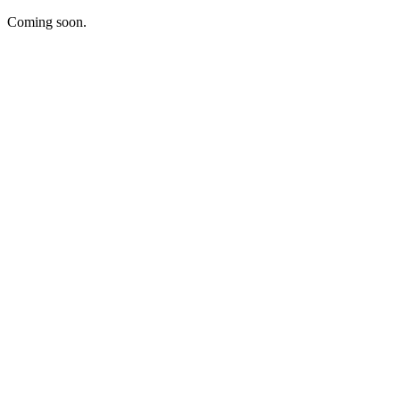
Coming soon.